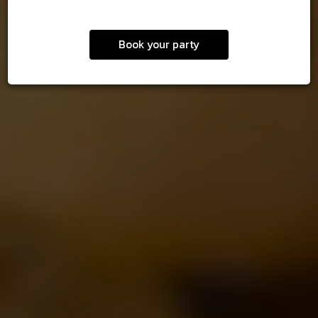
Book your party