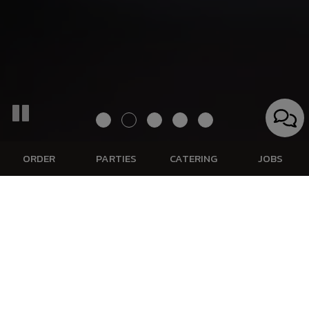
ORDER
PARTIES
CATERING
JOBS
1710 Oshkosh Avenue, Oshkosh, WI 54902