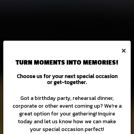
×
TURN MOMENTS INTO MEMORIES!
Choose us for your next special occasion
or get-together.
DIGITAL GIFT CARDS NOW
UP TO 60 CRAFT BEERS
BURGERS AND BEER
MOUTHWATERING FOOD
BECOME A FRANCHISEE
TOGETHER FOREVER
AVAILABLE
ON TAP
Got a birthday party, rehearsal dinner,
corporate or other event coming up? We're a
FRANCHISE
MENU
great option for your gathering! Inquire
DIGITAL GIFT CARDS
ABOUT US
BEER
today and let us know how we can make
your special occasion perfect!